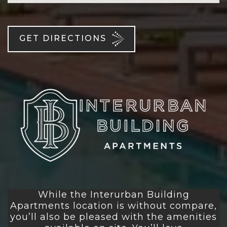
GET DIRECTIONS
While the Interurban Building
Apartments location is without compare,
you’ll also be pleased with the amenities