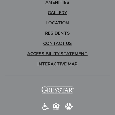
AMENITIES
GALLERY
LOCATION
RESIDENTS
CONTACT US
ACCESSIBILITY STATEMENT
INTERACTIVE MAP
(opens
in
a
new
tab)