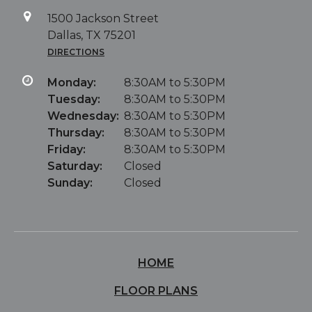
1500 Jackson Street
Dallas, TX 75201
DIRECTIONS
Monday:
8:30AM to 5:30PM
Tuesday:
8:30AM to 5:30PM
Wednesday:
8:30AM to 5:30PM
Thursday:
8:30AM to 5:30PM
Friday:
8:30AM to 5:30PM
Saturday:
Closed
Sunday:
Closed
HOME
FLOOR PLANS