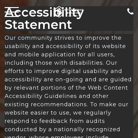
Accessibility
Statement
Our community strives to improve the
usability and accessibility of its website
and mobile application for all users,
including those with disabilities. Our
efforts to improve digital usability and
accessibility are on-going and are guided
by relevant portions of the Web Content
Accessibility Guidelines and other
existing recommendations. To make our
website easier to use, we regularly
respond to feedback from audits
conducted by a nationally recognized
vendor, whose employees include