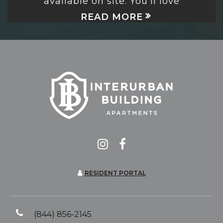
available on site. You’ll love
READ MORE
RESIDENT PORTAL
(844) 856-2145