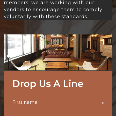
members, we are working with our
vendors to encourage them to comply
voluntarily with these standards.
Drop Us A Line
*