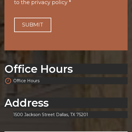
to the
privacy policy
*
SUBMIT
Office Hours
Office Hours
Address
1500 Jackson Street Dallas, TX 75201