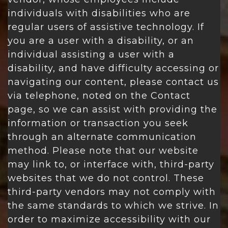
individuals with disabilities who are
regular users of assistive technology. If
you are a user with a disability, or an
individual assisting a user with a
disability, and have difficulty accessing or
navigating our content, please contact us
via telephone, noted on the Contact
page, so we can assist with providing the
information or transaction you seek
through an alternate communication
method. Please note that our website
may link to, or interface with, third-party
websites that we do not control. These
third-party vendors may not comply with
the same standards to which we strive. In
order to maximize accessibility with our