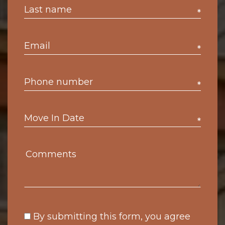
*
*
*
*
By submitting this form, you agree